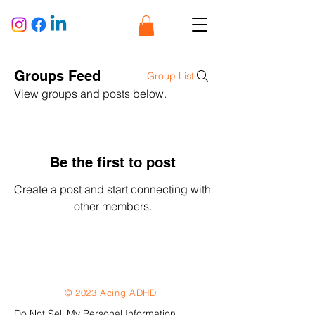
Groups Feed
Group List
View groups and posts below.
Be the first to post
Create a post and start connecting with
other members.
© 2023 Acing ADHD
Do Not Sell My Personal Information